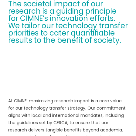
The societal impact of our
research is a guiding principle
for CIMNE’s innovation efforts.
We tailor our technology transfer
priorities to cater quantifiable
results to the benefit of society.
At CIMNE, maximizing research impact is a core value
for our technology transfer strategy. Our commitment
aligns with local and international mandates, including
the guidelines set by CERCA, to ensure that our
research delivers tangible benefits beyond academia.