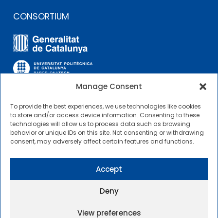
CONSORTIUM
Manage Consent
To provide the best experiences, we use technologies like cookies
OTHER LINKS
to store and/or access device information. Consenting to these
technologies will allow us to process data such as browsing
behavior or unique IDs on this site. Not consenting or withdrawing
Contractor Profile
consent, may adversely affect certain features and functions.
CIMNE Tecnologia Contractor Profile
Accept
Deny
View preferences
2025 © Centre Internacional de Mètodes Numèrics a