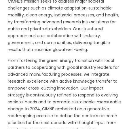
CIMNE’s mission seeks to address major societal
challenges such as climate adaptation, sustainable
mobility, clean energy, industrial processes, and health,
by transforming advanced research into solutions for
public and private stakeholders. Our structured
approach nurtures collaboration with industry,
government, and communities, delivering tangible
results that maximize global well-being.
From fostering the green energy transition with local
partners to cooperating with global industry leaders for
advanced manufacturing processes, we integrate
research excellence with active knowledge transfer to
empower cross-cutting innovation. Our impact
strategy is continuously refined to respond to evolving
societal needs and to promote sustainable, measurable
change. In 2024, CIMNE embarked on a generative
roadmapping exercise to define the centre’s research
priorities for the next decade with thought input from