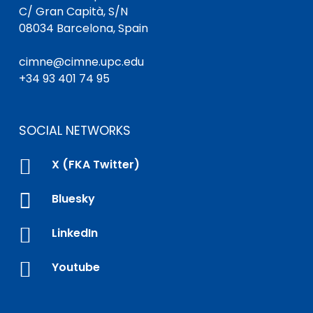
C/ Gran Capità, S/N
08034 Barcelona, Spain
cimne@cimne.upc.edu
+34 93 401 74 95
SOCIAL NETWORKS

X (FKA Twitter)

Bluesky

LinkedIn

Youtube