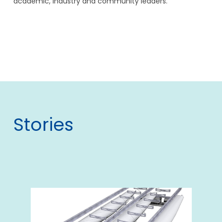
academic, industry and community leaders.
Stories