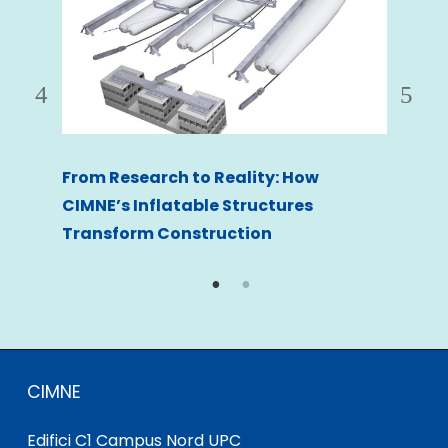
From Research to Reality: How
nts
Safe
CIMNE’s Inflatable Structures
for 
Transform Construction
CIMNE
Edifici C1 Campus Nord UPC