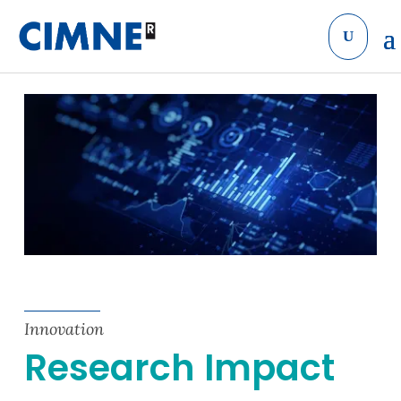
Skip to content
Innovation
Research Impact