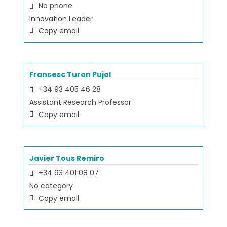
No phone
Innovation Leader
Copy email
Francesc Turon Pujol
+34 93 405 46 28
Assistant Research Professor
Copy email
Javier Tous Remiro
+34 93 401 08 07
No category
Copy email