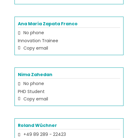
Ana María Zapata Franco
No phone
Innovation Trainee
Copy email
Nima Zahedan
No phone
PHD Student
Copy email
Roland Wüchner
+49 89 289 - 22423