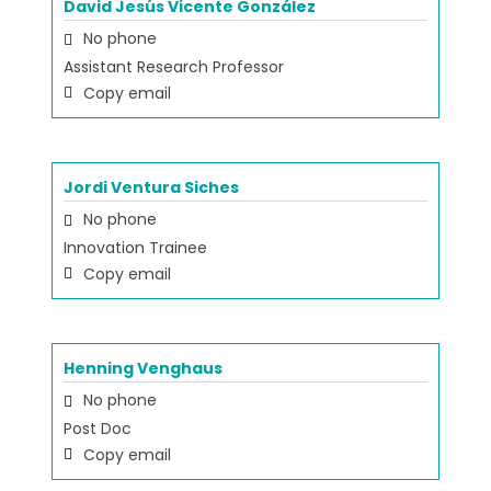
David Jesús Vicente González
No phone
Assistant Research Professor
Copy email
Jordi Ventura Siches
No phone
Innovation Trainee
Copy email
Henning Venghaus
No phone
Post Doc
Copy email