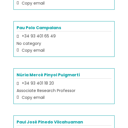
Copy email
Pau Polo Campalans
+34 93 401 65 49
No category
Copy email
Núria Mercè Pinyol Puigmartí
+34 93 401 18 20
Associate Research Professor
Copy email
Paul José Pinedo Vilcahuaman