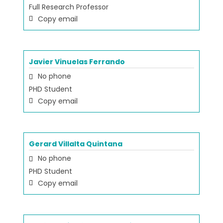
Full Research Professor
Copy email
Javier Vinuelas Ferrando
No phone
PHD Student
Copy email
Gerard Villalta Quintana
No phone
PHD Student
Copy email