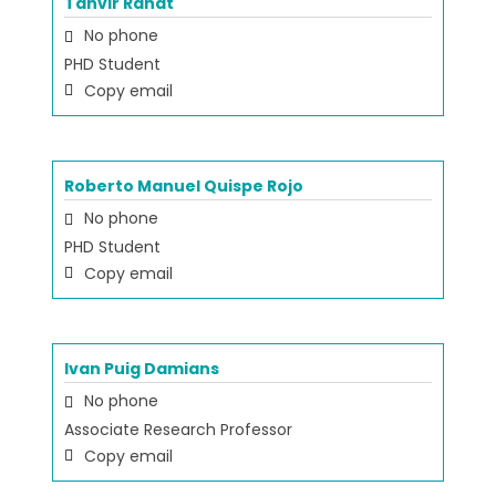
Tanvir Rahat
No phone
PHD Student
Copy email
Roberto Manuel Quispe Rojo
No phone
PHD Student
Copy email
Ivan Puig Damians
No phone
Associate Research Professor
Copy email