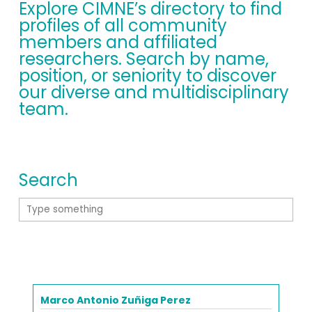
Explore CIMNE’s directory to find
profiles of all community
members and affiliated
researchers. Search by name,
position, or seniority to discover
our diverse and multidisciplinary
team.
Search
Marco Antonio Zuñiga Perez