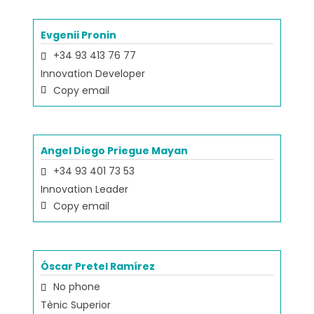
Evgenii Pronin
+34 93 413 76 77
Innovation Developer
Copy email
Angel Diego Priegue Mayan
+34 93 401 73 53
Innovation Leader
Copy email
Óscar Pretel Ramírez
No phone
Tènic Superior