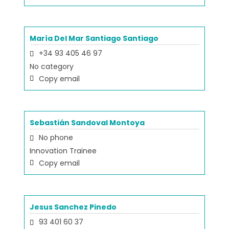
María Del Mar Santiago Santiago
+34 93 405 46 97
No category
Copy email
Sebastián Sandoval Montoya
No phone
Innovation Trainee
Copy email
Jesus Sanchez Pinedo
93 401 60 37