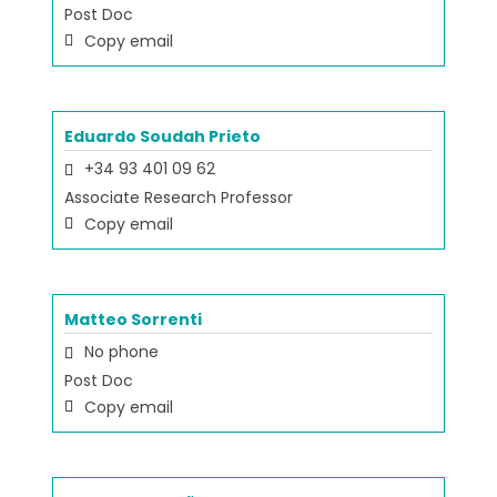
Post Doc
Copy email
Eduardo Soudah Prieto
+34 93 401 09 62
Associate Research Professor
Copy email
Matteo Sorrenti
No phone
Post Doc
Copy email