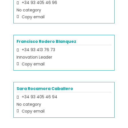
+34 93 405 46 96
No category
Copy email
Francisco Rodero Blanquez
+34 93 413 76 73
Innovation Leader
Copy email
Sara Rocamora Caballero
+34 93 405 46 94
No category
Copy email