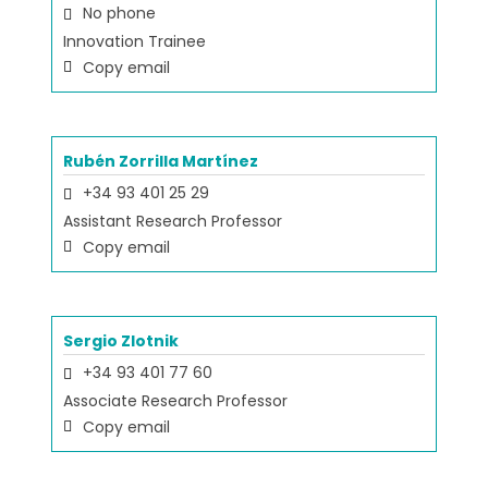
No phone
Innovation Trainee
Copy email
Rubén Zorrilla Martínez
+34 93 401 25 29
Assistant Research Professor
Copy email
Sergio Zlotnik
+34 93 401 77 60
Associate Research Professor
Copy email