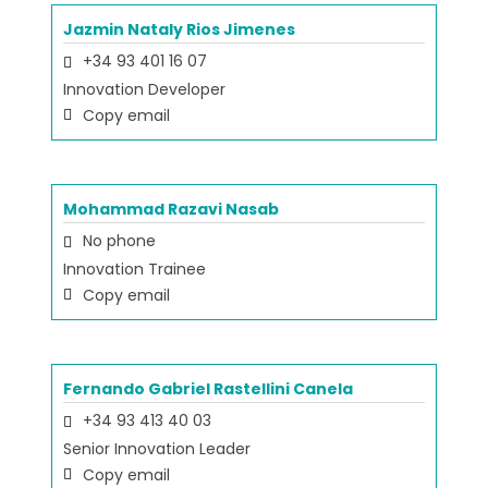
Jazmin Nataly Rios Jimenes
+34 93 401 16 07
Innovation Developer
Copy email
Mohammad Razavi Nasab
No phone
Innovation Trainee
Copy email
Fernando Gabriel Rastellini Canela
+34 93 413 40 03
Senior Innovation Leader
Copy email