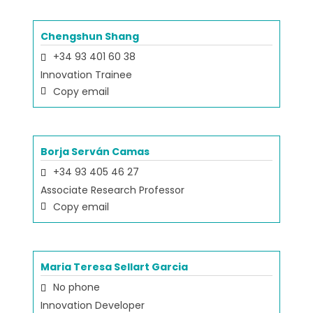
Chengshun Shang
+34 93 401 60 38
Innovation Trainee
Copy email
Borja Serván Camas
+34 93 405 46 27
Associate Research Professor
Copy email
Maria Teresa Sellart Garcia
No phone
Innovation Developer