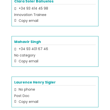
Clara Soler Bañuelos
+34 93 414 45 98
Innovation Trainee
Copy email
Mahavir Singh
+34 93 401 67 46
No category
Copy email
Laurence Henry Sigler
No phone
Post Doc
Copy email