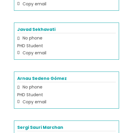
Copy email
Javad Sekhavati
No phone
PHD Student
Copy email
Arnau Sedeno Gómez
No phone
PHD Student
Copy email
Sergi Sauri Marchan