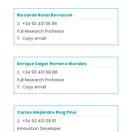
Riccardo Rossi Bernecoli
+34 93 401 56 96
Full Research Professor
Copy email
Enrique Edgar Romero Morales
+34 93 401 68 88
Full Research Professor
Copy email
Carlos Alejandro Roig Pina
+34 93 401 09 61
Innovation Developer