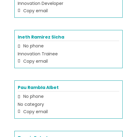
Innovation Developer
Copy email
Ineth Ramirez Sicha
No phone
Innovation Trainee
Copy email
Pau Rambla Albet
No phone
No category
Copy email