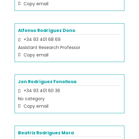
Copy email
Alfonso Rodríguez Dono
+34 93 401 68 69
Assistant Research Professor
Copy email
Jon Rodríguez Fonollosa
+34 93 401 60 36
No category
Copy email
Beatriz Rodriguez Mora