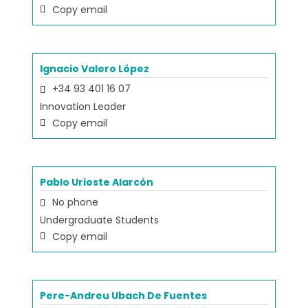
Copy email
Ignacio Valero López
+34 93 401 16 07
Innovation Leader
Copy email
Pablo Urioste Alarcón
No phone
Undergraduate Students
Copy email
Pere-Andreu Ubach De Fuentes