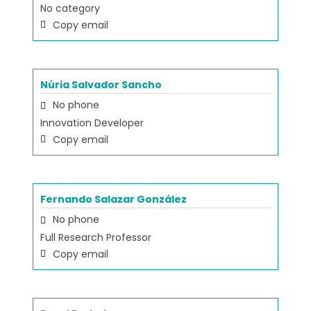
No category
Copy email
Núria Salvador Sancho
No phone
Innovation Developer
Copy email
Fernando Salazar González
No phone
Full Research Professor
Copy email