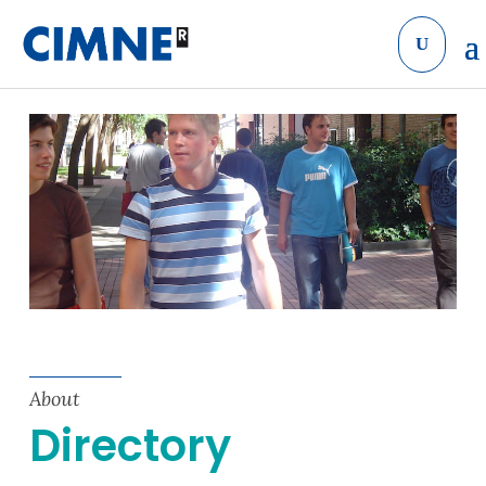
Skip to content
About
Directory