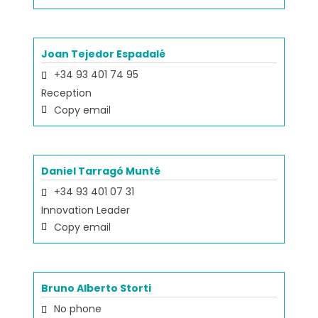
Joan Tejedor Espadalé
+34 93 401 74 95
Reception
Copy email
Daniel Tarragó Munté
+34 93 401 07 31
Innovation Leader
Copy email
Bruno Alberto Storti
No phone