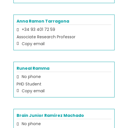
Anna Ramon Tarragona
+34 93 401 72 59
Associate Research Professor
Copy email
Runeal Ramma
No phone
PHD Student
Copy email
Brain Junior Ramírez Machado
No phone