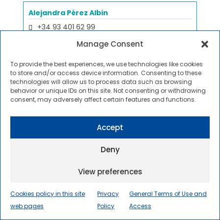
Alejandra Pérez Albin
+34 93 401 62 99
Projectes Estratègics
Manage Consent
Copy email
To provide the best experiences, we use technologies like cookies
to store and/or access device information. Consenting to these
technologies will allow us to process data such as browsing
behavior or unique IDs on this site. Not consenting or withdrawing
Marta Pérez Caralt
consent, may adversely affect certain features and functions.
No phone
Reception
Accept
Copy email
Deny
View preferences
Daniel Pérez Sánchez
+34 93 739 85 75
Cookies policy in this site
Privacy
General Terms of Use and
Innovation Leader
web pages
Policy
Access
Copy email