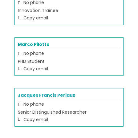
No phone
Innovation Trainee
Copy email
Marco Pilotto
No phone
PHD Student
Copy email
Jacques Francis Periaux
No phone
Senior Distinguished Researcher
Copy email