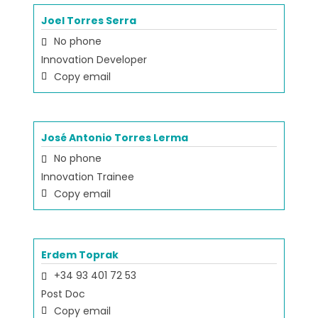
Joel Torres Serra
No phone
Innovation Developer
Copy email
José Antonio Torres Lerma
No phone
Innovation Trainee
Copy email
Erdem Toprak
+34 93 401 72 53
Post Doc
Copy email