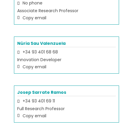
No phone
Associate Research Professor
Copy email
Núria Sau Valenzuela
+34 93 401 68 68
Innovation Developer
Copy email
Josep Sarrate Ramos
+34 93 401 69 11
Full Research Professor
Copy email