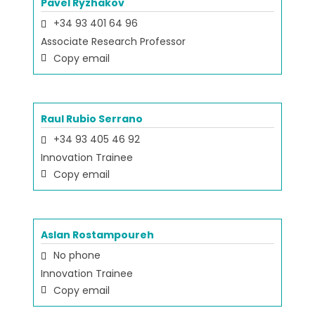
Pavel Ryzhakov
+34 93 401 64 96
Associate Research Professor
Copy email
Raul Rubio Serrano
+34 93 405 46 92
Innovation Trainee
Copy email
Aslan Rostampoureh
No phone
Innovation Trainee
Copy email