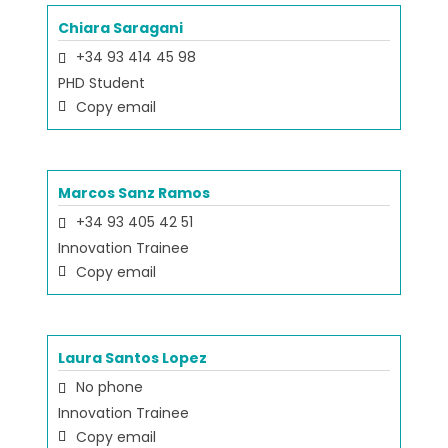
Chiara Saragani
+34 93 414 45 98
PHD Student
Copy email
Marcos Sanz Ramos
+34 93 405 42 51
Innovation Trainee
Copy email
Laura Santos Lopez
No phone
Innovation Trainee
Copy email