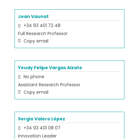
Jean Vaunat
+34 93 401 72 48
Full Research Professor
Copy email
Yeudy Felipe Vargas Alzate
No phone
Assistant Research Professor
Copy email
Sergio Valero López
+34 93 401 08 07
Innovation Leader