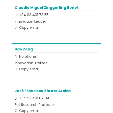
Claudio Miguel Zinggerling Bonet
+34 93 401 73 55
Innovation Leader
Copy email
Hao Zeng
No phone
Innovation Trainee
Copy email
José Francisco Zárate Araiza
+34 93 401 07 94
Full Research Professor
Copy email